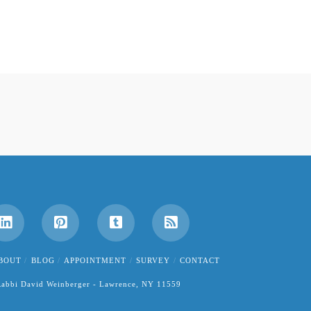
BOUT
BLOG
APPOINTMENT
SURVEY
CONTACT
abbi David Weinberger - Lawrence, NY 11559