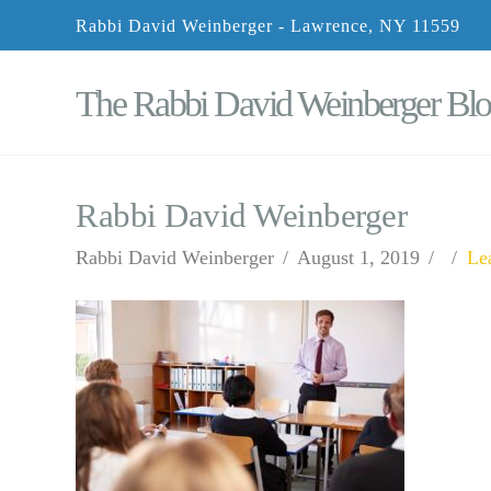
Rabbi David Weinberger - Lawrence, NY 11559
The Rabbi David Weinberger Bl
Rabbi David Weinberger
Rabbi David Weinberger
August 1, 2019
Le