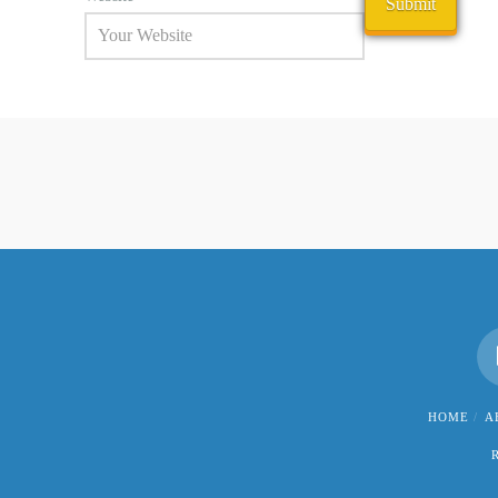
HOME
A
R