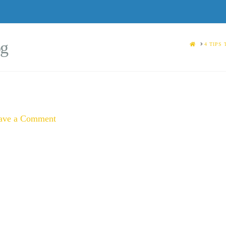
og
HOME
4 TIPS
ave a Comment