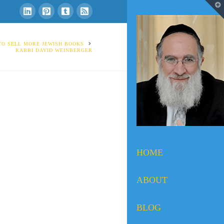
T
t
W
 TO SELL MORE JEWISH BOOKS
RABBI DAVID WEINBERGER
HOME
ABOUT
BLOG