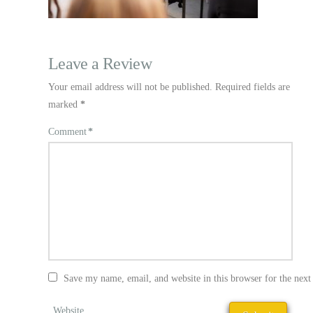
Leave a Review
Your email address will not be published.
Required fields are
marked
*
Comment
*
Save my name, email, and website in this browser for the nex
Website