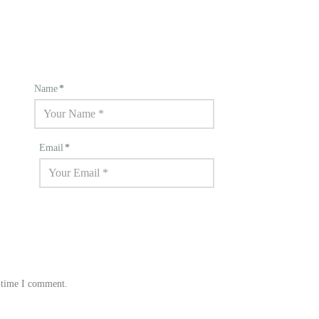
Name
*
Email
*
t time I comment.