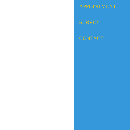
APPOINTMENT
SURVEY
CONTACT