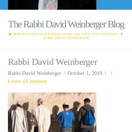
The Rabbi David Weinberger Blog
HOME
HOW GLOBALIZED PERSPECTIVES ARE AFFECTING RELIGION?
RABBI DAVID WEINBERGER
Rabbi David Weinberger
Rabbi David Weinberger
October 1, 2019
Leave a Comment