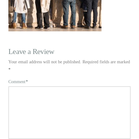
Leave a Review
Your email address will not be published.
Required fields are marked
*
Comment
*