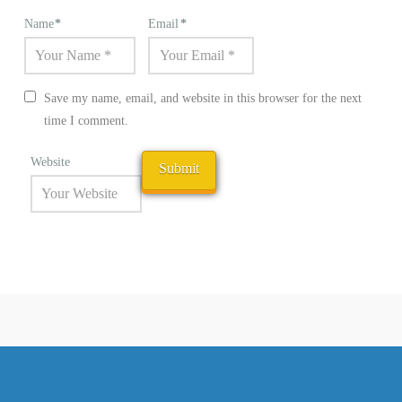
Name
*
Email
*
Save my name, email, and website in this browser for the next
time I comment.
Website